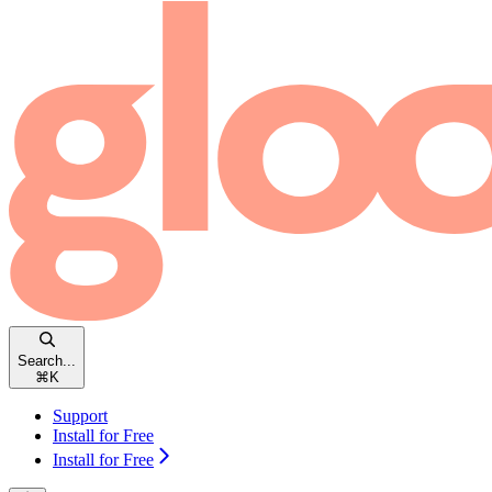
Search...
⌘
K
Support
Install for Free
Install for Free