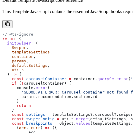
Default Template Javascript code reference
This Template Javascript contains the essential JavaScript hooks requi
// @ts-ignore
return
 {
  initSwiper
:
 (
    Swiper
,
    templateSettings
,
    container
,
    params
,
    defaultSettings
,
    utils
  ) 
=>
 {
    const
 carouselContainer
 =
 container
.
querySelector
(
'
    if
 (
!
carouselContainer
) {
      console
.
error
(
        'GLOOD.AI:ERROR: Carousel container not found f
        params
.
recommendation
.
section
.
id
      )
      return
    }
    const
 settings
 =
 templateSettings
?.
carousel
?.
swiper
    const
 swiperConfig
 =
 utils
.
merge
(
defaultSettings
, 
s
    const
 breakpoints
 =
 Object
.
values
(
templateSettings
.
      (
acc
, 
curr
) 
=>
 ({
        ...
acc
,