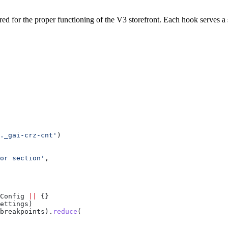
red for the proper functioning of the V3 storefront. Each hook serves a
._gai-crz-cnt'
)
or section'
,
Config
 ||
 {}
ettings
)
breakpoints
).
reduce
(