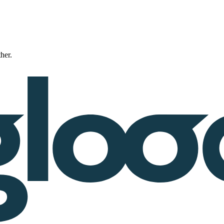
ther.