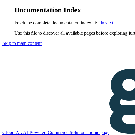
Documentation Index
Fetch the complete documentation index at:
/llms.txt
Use this file to discover all available pages before exploring fur
Skip to main content
Glood.AI: AI-Powered Commerce Solutions
home page