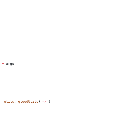
 
=
 args
, 
utils
, 
gloodUtils
) 
=>
 {