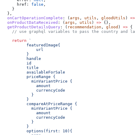
      href:
 false
,
    }
  },
  onCartOperationComplete
:
 (
args
, 
utils
, 
gloodUtils
) 
=>
  onProductDataReceived
:
 (
args
, 
utils
) 
=>
 {},
  getProductDetailsQuery
:
 (
recommendation
, 
glood
) 
=>
 {
    // use graphql variables to pass the country and la
    return
 `
          featuredImage{
              url
          }
          handle
          id
          title
          availableForSale
          priceRange {
            minVariantPrice {
              amount
              currencyCode
            }
          }
          compareAtPriceRange {
            minVariantPrice {
              amount
              currencyCode
            }
          }
          options(first: 10){