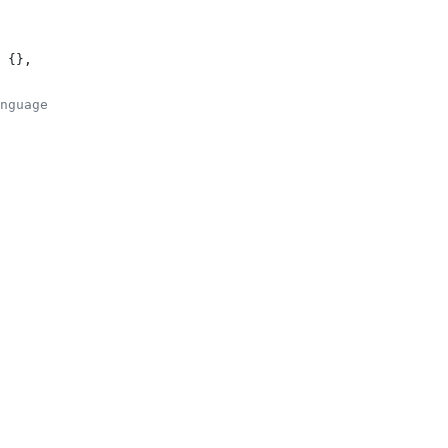
 {},
nguage