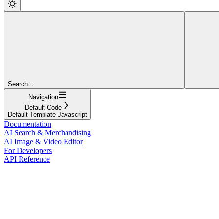
Search...
Navigation
Default Code
Default Template Javascript
Documentation
AI Search & Merchandising
AI Image & Video Editor
For Developers
API Reference