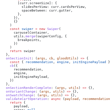
        [curr.screenSize]:
 {
          slidesPerView:
 curr
.
cardsPerView
,
          spaceBetween:
 curr
.
gutter
,
        },
      }),
      {}
    )
    const
 swiper
 =
 new
 Swiper
(
      carouselContainer
,
      utils
.
merge
(
swiperConfig
, {
        breakpoints
,
      })
    )
    return
 swiper
  },
  onSectionInit
:
 (
args
, 
cb
, 
gloodUtils
) 
=>
 {
    const
 { 
recommendation
, 
engine
, 
initEnginePayload
 }
    cb
({
      recommendation
,
      engine
,
      initEnginePayload
,
    })
  },
  onSectionRenderComplete
:
 (
args
, 
utils
) 
=>
 {},
  onVariantChange
:
 (
args
, 
utils
) 
=>
 {},
  onSwatchChange
:
 (
args
, 
utils
) 
=>
 {},
  validateCartOperation
:
 async
 (
payload
, 
recommendation
    return
 {
      payload
,
      error:
 null
,