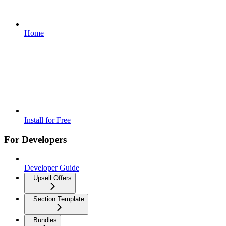
Home
Install for Free
For Developers
Developer Guide
Upsell Offers
Section Template
Bundles