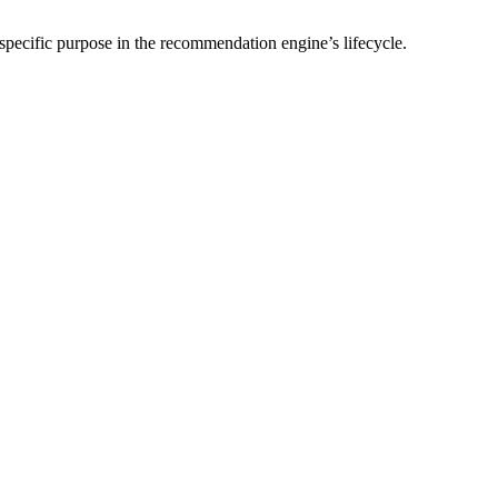
 specific purpose in the recommendation engine’s lifecycle.