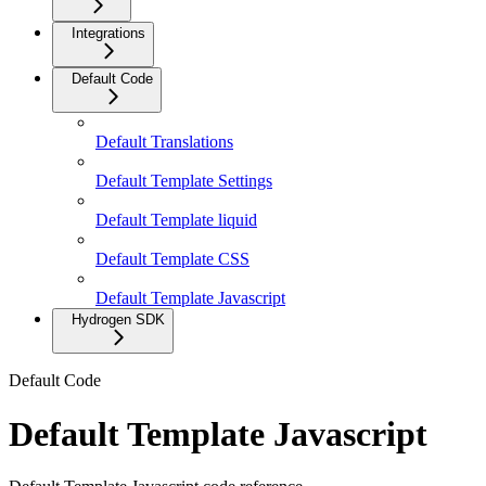
Integrations
Default Code
Default Translations
Default Template Settings
Default Template liquid
Default Template CSS
Default Template Javascript
Hydrogen SDK
Default Code
Default Template Javascript