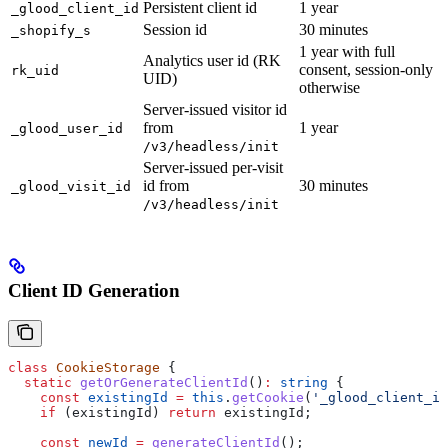
Persistent client id
1 year
_glood_client_id
Session id
30 minutes
_shopify_s
1 year with full
Analytics user id (RK
consent, session-only
rk_uid
UID)
otherwise
Server-issued visitor id
from
1 year
_glood_user_id
/v3/headless/init
Server-issued per-visit
id from
30 minutes
_glood_visit_id
/v3/headless/init
Client ID Generation
class
 CookieStorage
 {
  static
 getOrGenerateClientId
()
:
 string
 {
    const
 existingId
 =
 this
.
getCookie
(
'_glood_client_id
    if
 (
existingId
) 
return
 existingId
;
    const
 newId
 =
 generateClientId
();