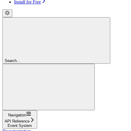
Install for Free
Search...
Navigation
API Reference
Event System