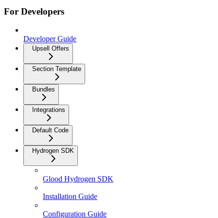
For Developers
Developer Guide
Upsell Offers
Section Template
Bundles
Integrations
Default Code
Hydrogen SDK
Glood Hydrogen SDK
Installation Guide
Configuration Guide