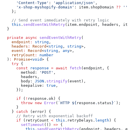
      'Content-Type'
:
 'application/json'
,
      'x-shop-myshopify-domain'
:
 item
.
shopDomain
 ??
 ''
,
    };
    // Send event immediately with retry logic
    this
.
sendEventWithRetry
(
item
.
endpoint
, 
headers
, 
ite
  }
  private
 async
 sendEventWithRetry
(
    endpoint
:
 string
,
    headers
:
 Record
<
string
, 
string
>,
    event
:
 Record
<
string
, 
any
>,
    retryCount
:
 number
  )
:
 Promise
<
void
> {
    try
 {
      const
 response
 =
 await
 fetch
(
endpoint
, {
        method:
 'POST'
,
        headers
,
        body:
 JSON
.
stringify
(
event
),
        keepalive:
 true
,
      });
      if
 (
!
response
.
ok
) {
        throw
 new
 Error
(
`HTTP 
${
response
.
status
}
`
);
      }
    } 
catch
 (
error
) {
      // Retry with exponential backoff
      if
 (
retryCount
 <
 this
.
retryDelays
.
length
) {
        setTimeout
(() 
=>
 {
          this
.
sendEventWithRetry
(
endpoint
, 
headers
, 
ev