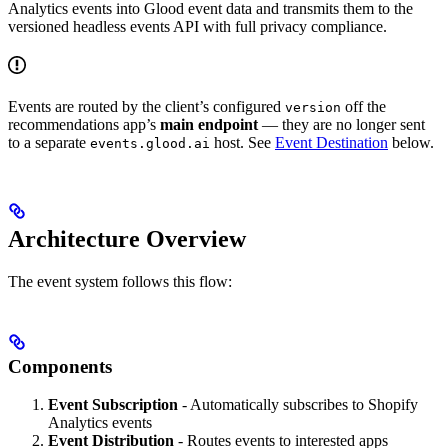
Analytics events into Glood event data and transmits them to the
versioned headless events API with full privacy compliance.
Events are routed by the client’s configured
off the
version
recommendations app’s
main endpoint
— they are no longer sent
to a separate
host. See
Event Destination
below.
events.glood.ai
Architecture Overview
The event system follows this flow:
Components
Event Subscription
- Automatically subscribes to Shopify
Analytics events
Event Distribution
- Routes events to interested apps