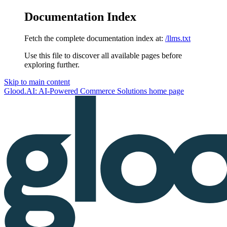
Documentation Index
Fetch the complete documentation index at:
/llms.txt
Use this file to discover all available pages before
exploring further.
Skip to main content
Glood.AI: AI-Powered Commerce Solutions
home page