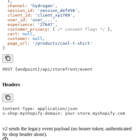
  },
  channel
: 
'hydrogen'
,
  session_id
: 
'session_def456'
,
  client_id
: 
'client_xyz789'
,
  user_id
: 
'user_...'
,
  experience
: 
'27647'
,
  customer_privacy
: { 
/* consent flags */
 },
  cart
: 
null
,
  customer
: 
null
,
  page_url
: 
'/products/cool-t-shirt'
}
POST {endpoint}/api/storefront/event
Headers
Content-Type: application/json
x-shop-myshopify-domain: your-store.myshopify.com
v2 sends the legacy event payload (no bearer token; authenticated
by shop header alone).