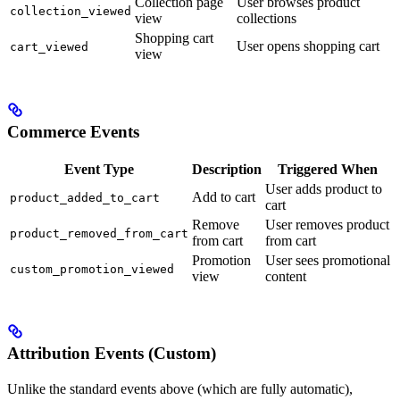
Collection page
User browses product
collection_viewed
view
collections
Shopping cart
User opens shopping cart
cart_viewed
view
Commerce Events
Event Type
Description
Triggered When
User adds product to
Add to cart
product_added_to_cart
cart
Remove
User removes product
product_removed_from_cart
from cart
from cart
Promotion
User sees promotional
custom_promotion_viewed
view
content
Attribution Events (Custom)
Unlike the standard events above (which are fully automatic),