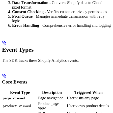
Data Transformation
- Converts Shopify data to Glood
pixel format
Consent Checking
- Verifies customer privacy permissions
Pixel Queue
- Manages immediate transmission with retry
logic
Error Handling
- Comprehensive error handling and logging
Event Types
The SDK tracks these Shopify Analytics events:
Core Events
Event Type
Description
Triggered When
Page navigation
User visits any page
page_viewed
Product page
User views product details
product_viewed
view