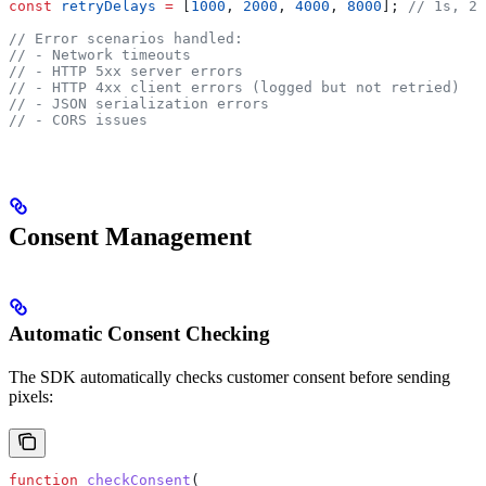
const
 retryDelays
 =
 [
1000
, 
2000
, 
4000
, 
8000
]; 
// 1s, 2s
// Error scenarios handled:
// - Network timeouts
// - HTTP 5xx server errors
// - HTTP 4xx client errors (logged but not retried)
// - JSON serialization errors
// - CORS issues
Consent Management
Automatic Consent Checking
The SDK automatically checks customer consent before sending
pixels:
function
 checkConsent
(