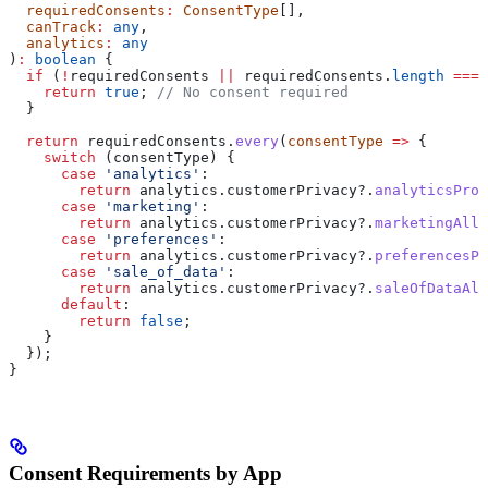
  requiredConsents
:
 ConsentType
[],
  canTrack
:
 any
,
  analytics
:
 any
)
:
 boolean
 {
  if
 (
!
requiredConsents
 ||
 requiredConsents
.
length
 ===
 
    return
 true
; 
// No consent required
  }
  return
 requiredConsents
.
every
(
consentType
 =>
 {
    switch
 (
consentType
) {
      case
 'analytics'
:
        return
 analytics
.
customerPrivacy
?.
analyticsProc
      case
 'marketing'
:
        return
 analytics
.
customerPrivacy
?.
marketingAllo
      case
 'preferences'
:
        return
 analytics
.
customerPrivacy
?.
preferencesPr
      case
 'sale_of_data'
:
        return
 analytics
.
customerPrivacy
?.
saleOfDataAll
      default
:
        return
 false
;
    }
  });
}
Consent Requirements by App