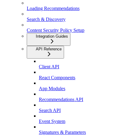
Loading Recommendations
Search & Discovery
Content Security Policy Setup
Integration Guides
API Reference
Client API
React Components
App Modules
Recommendations API
Search API
Event System
Signatures & Parameters