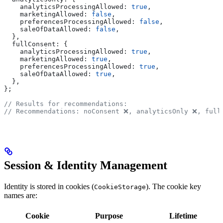
    analyticsProcessingAllowed:
 true
,
    marketingAllowed:
 false
,
    preferencesProcessingAllowed:
 false
,
    saleOfDataAllowed:
 false
,
  },
  fullConsent:
 {
    analyticsProcessingAllowed:
 true
,
    marketingAllowed:
 true
,
    preferencesProcessingAllowed:
 true
,
    saleOfDataAllowed:
 true
,
  },
};
// Results for recommendations:
// Recommendations: noConsent ❌, analyticsOnly ❌, full
Session & Identity Management
Identity is stored in cookies (
). The cookie key
CookieStorage
names are:
Cookie
Purpose
Lifetime