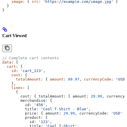
    image
: { 
src
: 
'https://example.com/image.jpg'
 }
  }
}
Cart Viewed
// Complete cart contents
data
: {
  cart
: {
    id
: 
'cart_123'
,
    cost
: {
      totalAmount
: { 
amount
: 
89.97
, 
currencyCode
: 
'USD'
    },
    lines
: [
      {
        cost:
 { 
totalAmount:
 { 
amount:
 29.99
, 
currencyC
        merchandise:
 {
          id:
 '456'
,
          title:
 'Cool T-Shirt - Blue'
,
          price:
 { 
amount:
 29.99
, 
currencyCode:
 'USD'
 }
          product:
 {
            id:
 '123'
,
            title:
 'Cool T-Shirt'
,