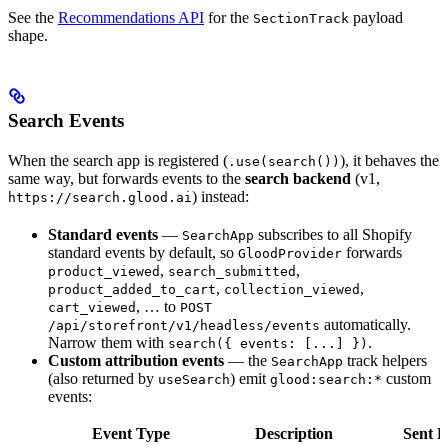
See the
Recommendations API
for the
payload
SectionTrack
shape.
Search Events
When the search app is registered (
), it behaves the
.use(search())
same way, but forwards events to the
search backend
(v1,
) instead:
https://search.glood.ai
Standard events
—
subscribes to all Shopify
SearchApp
standard events by default, so
forwards
GloodProvider
,
,
product_viewed
search_submitted
,
,
product_added_to_cart
collection_viewed
, … to
cart_viewed
POST
automatically.
/api/storefront/v1/headless/events
Narrow them with
.
search({ events: [...] })
Custom attribution events
— the
track helpers
SearchApp
(also returned by
) emit
custom
useSearch
glood:search:*
events:
Event Type
Description
Sent B