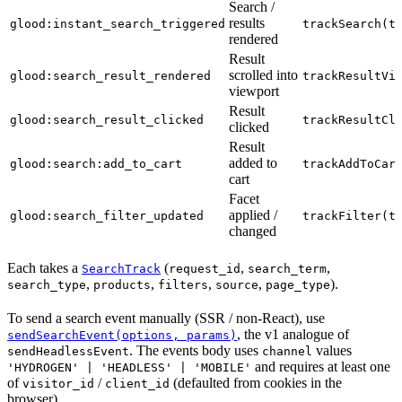
Search /
results
glood:instant_search_triggered
trackSearch(t
rendered
Result
scrolled into
glood:search_result_rendered
trackResultVi
viewport
Result
glood:search_result_clicked
trackResultCl
clicked
Result
added to
glood:search:add_to_cart
trackAddToCar
cart
Facet
applied /
glood:search_filter_updated
trackFilter(t
changed
Each takes a
(
,
,
SearchTrack
request_id
search_term
,
,
,
,
).
search_type
products
filters
source
page_type
To send a search event manually (SSR / non-React), use
, the v1 analogue of
sendSearchEvent(options, params)
. The events body uses
values
sendHeadlessEvent
channel
and requires at least one
'HYDROGEN' | 'HEADLESS' | 'MOBILE'
of
/
(defaulted from cookies in the
visitor_id
client_id
browser).