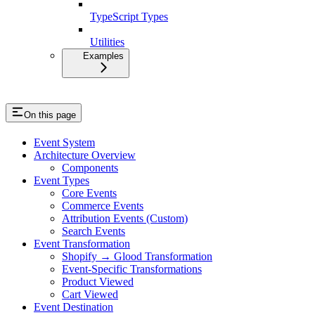
TypeScript Types
Utilities
Examples
On this page
Event System
Architecture Overview
Components
Event Types
Core Events
Commerce Events
Attribution Events (Custom)
Search Events
Event Transformation
Shopify → Glood Transformation
Event-Specific Transformations
Product Viewed
Cart Viewed
Event Destination