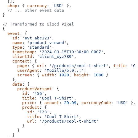
  }],
  shop
: { 
currency
: 
'USD'
 },
  // ... other event data
}
// Transformed to Glood Pixel
{
  event
: {
    id
: 
'evt_abc123'
,
    name
: 
'product_viewed'
,
    type
: 
'standard'
,
    timestamp
: 
'2024-03-15T10:30:00.000Z'
,
    clientId
: 
'client_xyz789'
,
    context
: {
      page
: { 
url
: 
'/products/cool-t-shirt'
, 
title
: 
'Co
      userAgent
: 
'Mozilla/5.0...'
,
      screen
: { 
width
: 
1920
, 
height
: 
1080
 }
    },
    data
: {
      productVariant
: {
        id
: 
'456'
,
        title
: 
'Cool T-Shirt'
,
        price
: { 
amount
: 
29.99
, 
currencyCode
: 
'USD'
 },
        product
: {
          id
: 
'123'
,
          title
: 
'Cool T-Shirt'
,
          url
: 
'/products/cool-t-shirt'
        }
      }
    }