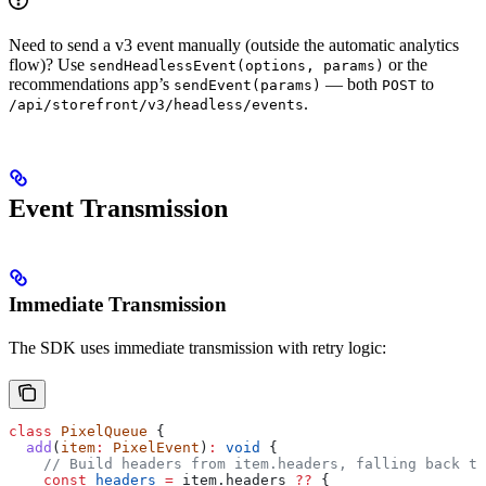
Need to send a v3 event manually (outside the automatic analytics
flow)? Use
or the
sendHeadlessEvent(options, params)
recommendations app’s
— both
to
sendEvent(params)
POST
.
/api/storefront/v3/headless/events
Event Transmission
Immediate Transmission
The SDK uses immediate transmission with retry logic:
class
 PixelQueue
 {
  add
(
item
:
 PixelEvent
)
:
 void
 {
    // Build headers from item.headers, falling back to
    const
 headers
 =
 item
.
headers
 ??
 {