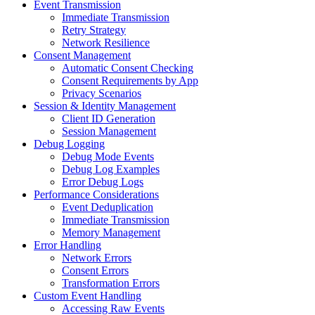
Event Transmission
Immediate Transmission
Retry Strategy
Network Resilience
Consent Management
Automatic Consent Checking
Consent Requirements by App
Privacy Scenarios
Session & Identity Management
Client ID Generation
Session Management
Debug Logging
Debug Mode Events
Debug Log Examples
Error Debug Logs
Performance Considerations
Event Deduplication
Immediate Transmission
Memory Management
Error Handling
Network Errors
Consent Errors
Transformation Errors
Custom Event Handling
Accessing Raw Events