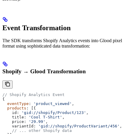
Event Transformation
The SDK transforms Shopify Analytics events into Glood pixel
format using sophisticated data transformation:
Shopify → Glood Transformation
// Shopify Analytics Event
{
  eventType
: 
'product_viewed'
,
  products
: [{
    id:
 'gid://shopify/Product/123'
,
    title:
 'Cool T-Shirt'
,
    price:
 '29.99'
,
    variantId:
 'gid://shopify/ProductVariant/456'
,
    // ... other Shopify data