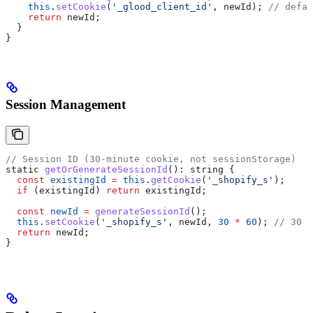
    this
.
setCookie
(
'_glood_client_id'
, 
newId
); 
// defau
    return
 newId
;
  }
}
Session Management
// Session ID (30-minute cookie, not sessionStorage)
static
 getOrGenerateSessionId
(): 
string
 {
  const
 existingId
 =
 this
.
getCookie
(
'_shopify_s'
);
  if
 (
existingId
) 
return
 existingId
;
  const
 newId
 =
 generateSessionId
();
  this
.
setCookie
(
'_shopify_s'
, 
newId
, 
30
 *
 60
); 
// 30 m
  return
 newId
;
}