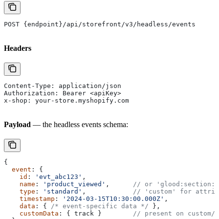
POST {endpoint}/api/storefront/v3/headless/events
Headers
Content-Type: application/json
Authorization: Bearer <apiKey>
x-shop: your-store.myshopify.com
Payload
— the headless events schema:
{
  event
: {
    id
: 
'evt_abc123'
,
    name
: 
'product_viewed'
,      
// or 'glood:section:c
    type
: 
'standard'
,            
// 'custom' for attrib
    timestamp
: 
'2024-03-15T10:30:00.000Z'
,
    data
: { 
/* event-specific data */
 },
    customData
: { 
track
 }        
// present on custom/a