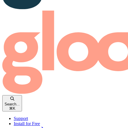
Search...
⌘
K
Support
Install for Free