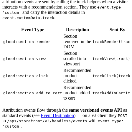
attribution events are sent by calling the track helpers when a visitor
interacts with a recommendation section. They use
event.type:
and carry the interaction details in
'custom'
:
event.customData.track
Event Type
Description
Sent By
Section
rendered in the
glood:section:render
trackRender(trac
DOM
Section
scrolled into
glood:section:view
trackView(track)
viewport
Recommended
product
glood:section:click
trackClick(track
clicked
Recommended
product added
glood:section:add_to_cart
trackAddToCart(t
to cart
Attribution events flow through the
same versioned events API
as
standard events (see
Event Destination
) — on a v3 client they
POST
to
with
/api/storefront/v3/headless/events
event.type:
.
'custom'