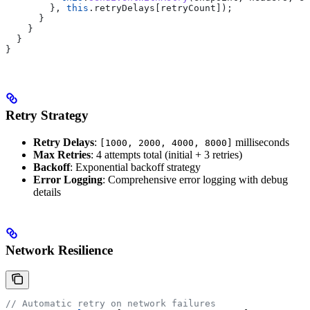
        }, 
this
.
retryDelays
[
retryCount
]);
      }
    }
  }
}
Retry Strategy
Retry Delays
:
milliseconds
[1000, 2000, 4000, 8000]
Max Retries
: 4 attempts total (initial + 3 retries)
Backoff
: Exponential backoff strategy
Error Logging
: Comprehensive error logging with debug
details
Network Resilience
// Automatic retry on network failures