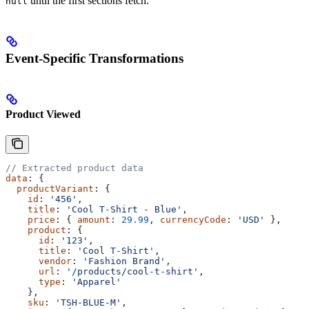
until the first sections fetch.
null
Event-Specific Transformations
Product Viewed
// Extracted product data
data
: {
  productVariant
: {
    id
: 
'456'
,
    title
: 
'Cool T-Shirt - Blue'
,
    price
: { 
amount
: 
29.99
, 
currencyCode
: 
'USD'
 },
    product
: {
      id
: 
'123'
,
      title
: 
'Cool T-Shirt'
,
      vendor
: 
'Fashion Brand'
,
      url
: 
'/products/cool-t-shirt'
,
      type
: 
'Apparel'
    },
    sku
: 
'TSH-BLUE-M'
,