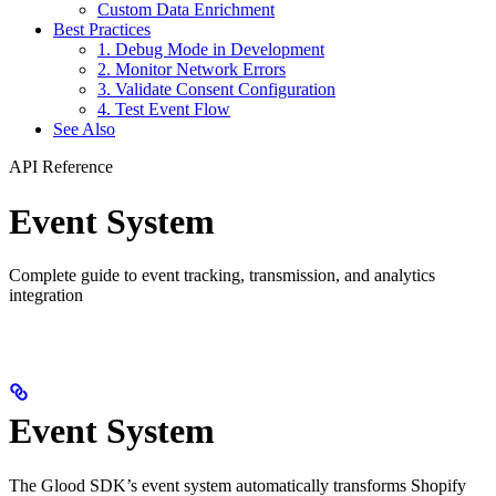
Custom Data Enrichment
Best Practices
1. Debug Mode in Development
2. Monitor Network Errors
3. Validate Consent Configuration
4. Test Event Flow
See Also
API Reference
Event System
Complete guide to event tracking, transmission, and analytics
integration
Event System
The Glood SDK’s event system automatically transforms Shopify