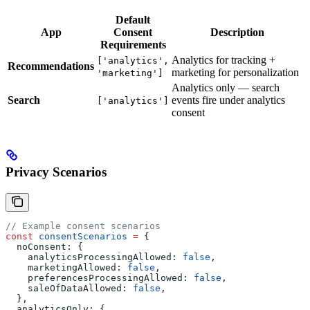
Default
App
Consent
Description
Requirements
Analytics for tracking +
['analytics',
Recommendations
marketing for personalization
'marketing']
Analytics only — search
Search
events fire under analytics
['analytics']
consent
Privacy Scenarios
// Example consent scenarios
const
 consentScenarios
 =
 {
  noConsent:
 {
    analyticsProcessingAllowed:
 false
,
    marketingAllowed:
 false
,
    preferencesProcessingAllowed:
 false
,
    saleOfDataAllowed:
 false
,
  },
  analyticsOnly:
 {