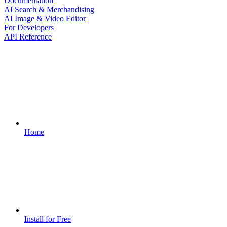
Documentation
AI Search & Merchandising
AI Image & Video Editor
For Developers
API Reference
Home
Install for Free