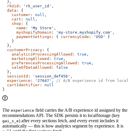
  },
  rkUid
: 
'rk_user_id'
,
  data
: {
    customer
: 
null
,
    cart
: 
null
,
    shop
: {
      name
: 
'My Store'
,
      myshopifyDomain
: 
'my-store.myshopify.com'
,
      paymentSettings
: { 
currencyCode
: 
'USD'
 }
    }
  },
  customerPrivacy
: {
    analyticsProcessingAllowed
: 
true
,
    marketingAllowed
: 
true
,
    preferencesProcessingAllowed
: 
true
,
    saleOfDataAllowed
: 
false
  },
  sessionId
: 
'session_def456'
,
  experience
: 
'27647'
, 
// A/B experience id from localS
  cartIdentifier
: 
null
}
The
field carries the A/B experience id assigned by the
experience
recommendations API. The SDK persists it to localStorage (key
) after every sections fetch, and every event includes it
gai_s_e
automatically — this is how analytics segment by experience. It is