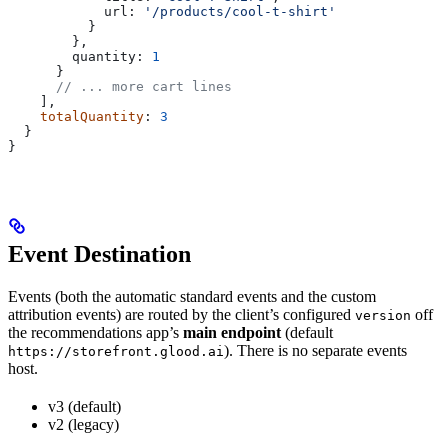
            url:
 '/products/cool-t-shirt'
          }
        },
        quantity:
 1
      }
      // ... more cart lines
    ],
    totalQuantity
: 
3
  }
}
Event Destination
Events (both the automatic standard events and the custom
attribution events) are routed by the client’s configured
off
version
the recommendations app’s
main endpoint
(default
). There is no separate events
https://storefront.glood.ai
host.
v3 (default)
v2 (legacy)