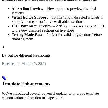
All Section Preview
– New option to preview disabled
sections
Visual Editor Support
– Toggle ‘Show disabled widgets in
Shopify theme editor’ to view disabled sections
URL Parameter Preview
– Add
to URL
rk_preview=true
to preview disabled sections on live store
Testing Made Easy
– Perfect for validating sections before
enabling them
3
Layout for different breakpoints
Released on March 07, 2025
Template Enhancements
We’ve introduced several powerful updates to improve template
customization and section management: