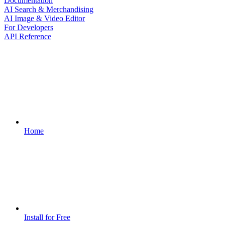
Documentation
AI Search & Merchandising
AI Image & Video Editor
For Developers
API Reference
Home
Install for Free