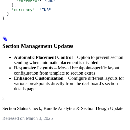
      "currency"
: 
"GBP"
    },
    "currency"
: 
"INR"
  }
}
Section Management Updates
Automatic Placement Control
– Option to prevent section
sending when automatic placement is disabled
Responsive Layouts
– Moved breakpoint-specific layout
configuration from template to section extras
Enhanced Customization
– Configure different layouts for
various breakpoints directly from the dashboard’s section
details page
2
Section Status Check, Bundle Analytics & Section Design Update
Released on March 3, 2025