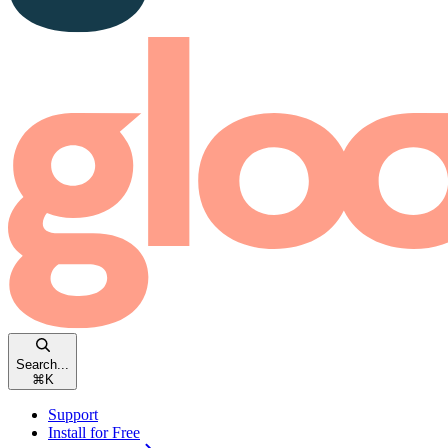
Search...
⌘
K
Support
Install for Free