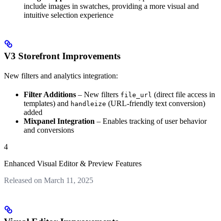
include images in swatches, providing a more visual and
intuitive selection experience
V3 Storefront Improvements
New filters and analytics integration:
Filter Additions
– New filters
(direct file access in
file_url
templates) and
(URL-friendly text conversion)
handleize
added
Mixpanel Integration
– Enables tracking of user behavior
and conversions
4
Enhanced Visual Editor & Preview Features
Released on March 11, 2025