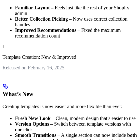
Familiar Layout
– Feels just like the rest of your Shopify
admin
Better Collection Picking
– Now uses correct collection
handles
Improved Recommendations
– Fixed the maximum
recommendation count
1
Template Creation: New & Improved
Released on February 16, 2025
What’s New
Creating templates is now easier and more flexible than ever:
Fresh New Look
– Clean, modern design that’s easier to use
Version Options
– Switch between template versions with
one click
Smooth Transitions
– A single section can now include
both