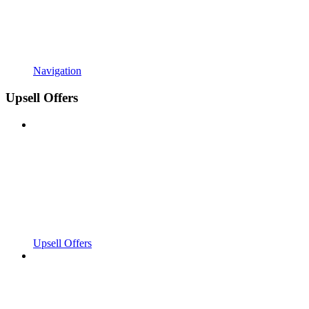
Navigation
Upsell Offers
Upsell Offers