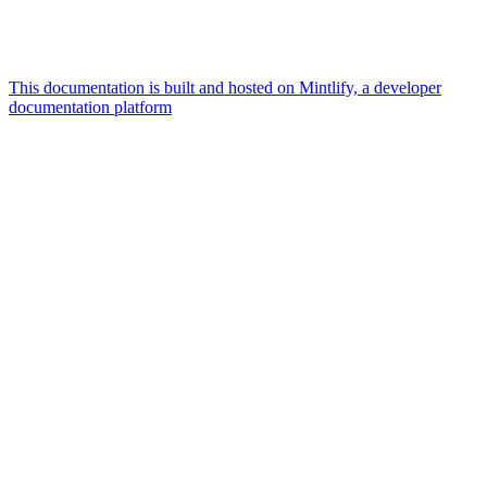
This documentation is built and hosted on Mintlify, a developer
documentation platform