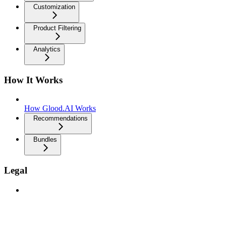
Customization
Product Filtering
Analytics
How It Works
How Glood.AI Works
Recommendations
Bundles
Legal