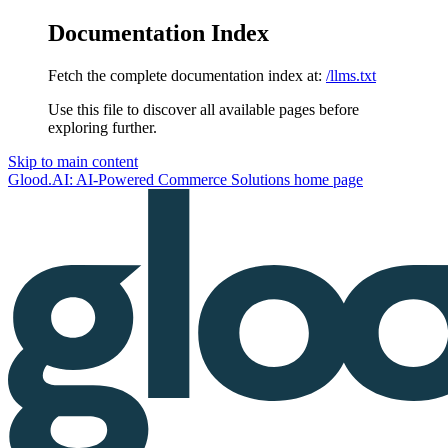
Documentation Index
Fetch the complete documentation index at:
/llms.txt
Use this file to discover all available pages before
exploring further.
Skip to main content
Glood.AI: AI-Powered Commerce Solutions
home page