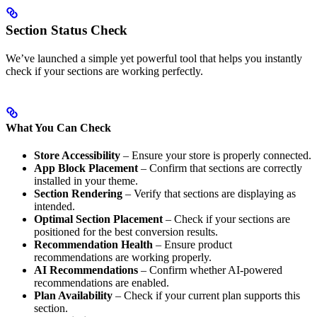
Section Status Check
We’ve launched a simple yet powerful tool that helps you instantly
check if your sections are working perfectly.
What You Can Check
Store Accessibility
– Ensure your store is properly connected.
App Block Placement
– Confirm that sections are correctly
installed in your theme.
Section Rendering
– Verify that sections are displaying as
intended.
Optimal Section Placement
– Check if your sections are
positioned for the best conversion results.
Recommendation Health
– Ensure product
recommendations are working properly.
AI Recommendations
– Confirm whether AI-powered
recommendations are enabled.
Plan Availability
– Check if your current plan supports this
section.