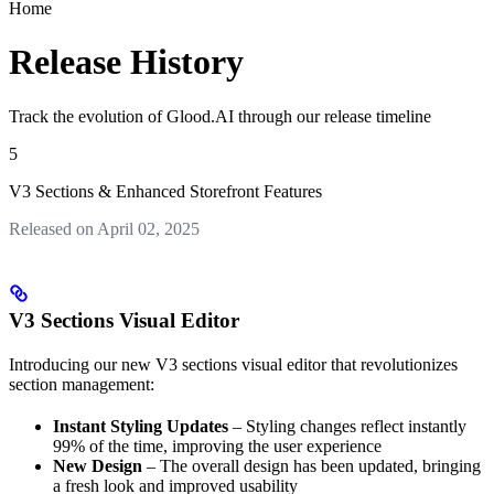
Home
Release History
Track the evolution of Glood.AI through our release timeline
5
V3 Sections & Enhanced Storefront Features
Released on April 02, 2025
V3 Sections Visual Editor
Introducing our new V3 sections visual editor that revolutionizes
section management:
Instant Styling Updates
– Styling changes reflect instantly
99% of the time, improving the user experience
New Design
– The overall design has been updated, bringing
a fresh look and improved usability