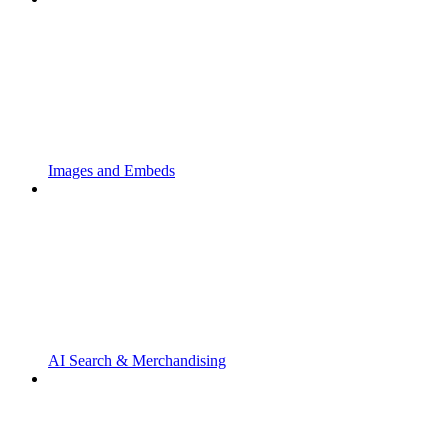
Images and Embeds
AI Search & Merchandising