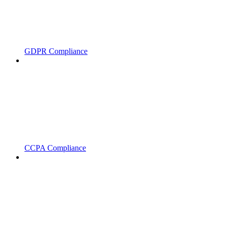
GDPR Compliance
CCPA Compliance