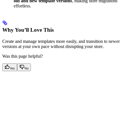
old and new template versions
, making store migrations
effortless.
Why You’ll Love This
Create and manage templates more easily, and transition to newer
versions at your own pace without disrupting your store.
Was this page helpful?
Yes
No