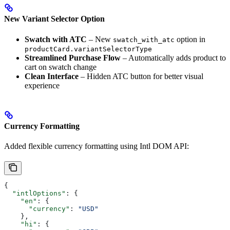
New Variant Selector Option
Swatch with ATC
– New
option in
swatch_with_atc
productCard.variantSelectorType
Streamlined Purchase Flow
– Automatically adds product to
cart on swatch change
Clean Interface
– Hidden ATC button for better visual
experience
Currency Formatting
Added flexible currency formatting using Intl DOM API:
{
  "intlOptions"
: {
    "en"
: {
      "currency"
: 
"USD"
    },
    "hi"
: {