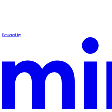
Powered by