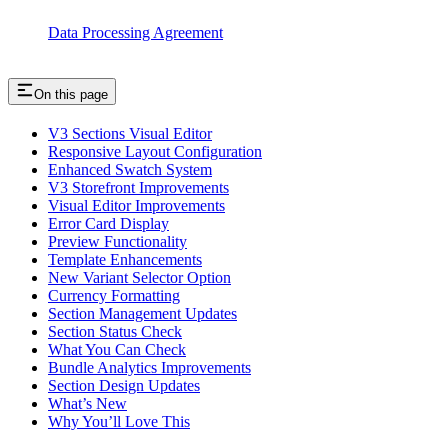
Data Processing Agreement
On this page
V3 Sections Visual Editor
Responsive Layout Configuration
Enhanced Swatch System
V3 Storefront Improvements
Visual Editor Improvements
Error Card Display
Preview Functionality
Template Enhancements
New Variant Selector Option
Currency Formatting
Section Management Updates
Section Status Check
What You Can Check
Bundle Analytics Improvements
Section Design Updates
What’s New
Why You’ll Love This