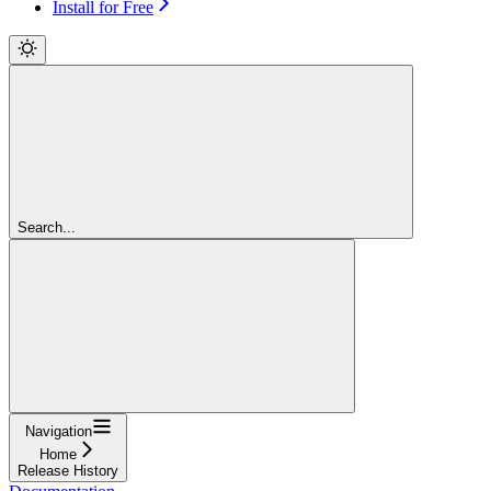
Install for Free
Search...
Navigation
Home
Release History