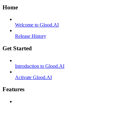
Home
Welcome to Glood.AI
Release History
Get Started
Introduction to Glood.AI
Activate Glood.AI
Features