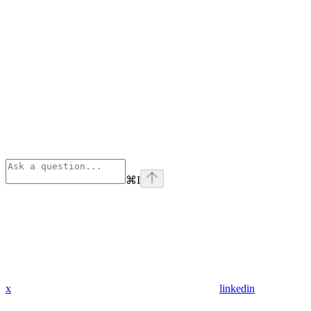
⌘
I
x
linkedin