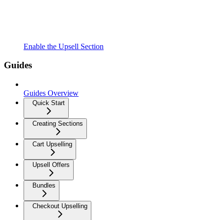
Enable the Upsell Section
Guides
Guides Overview
Quick Start
Creating Sections
Cart Upselling
Upsell Offers
Bundles
Checkout Upselling