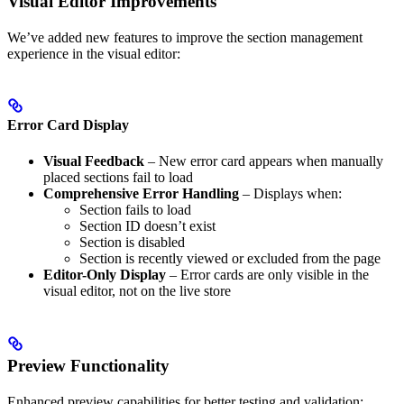
Visual Editor Improvements
We’ve added new features to improve the section management
experience in the visual editor:
Error Card Display
Visual Feedback
– New error card appears when manually
placed sections fail to load
Comprehensive Error Handling
– Displays when:
Section fails to load
Section ID doesn’t exist
Section is disabled
Section is recently viewed or excluded from the page
Editor-Only Display
– Error cards are only visible in the
visual editor, not on the live store
Preview Functionality
Enhanced preview capabilities for better testing and validation: