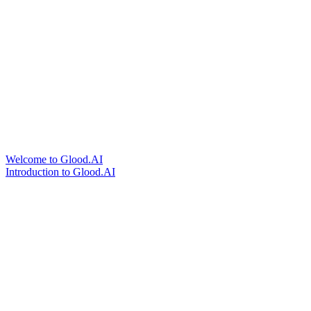
Welcome to Glood.AI
Introduction to Glood.AI