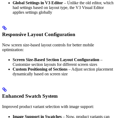
Global Settings in V3 Editor
– Unlike the old editor, which
had settings based on layout type, the V3 Visual Editor
applies settings globally
Responsive Layout Configuration
New screen size-based layout controls for better mobile
optimization:
Screen Size-Based Section Layout Configuration
–
Customize section layouts for different screen sizes
Custom Positioning of Sections
– Adjust section placement
dynamically based on screen size
Enhanced Swatch System
Improved product variant selection with image support:
Image Support in Swatches
– Now, product variants can