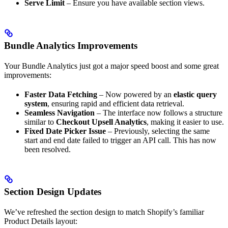
Serve Limit
– Ensure you have available section views.
Bundle Analytics Improvements
Your Bundle Analytics just got a major speed boost and some great
improvements:
Faster Data Fetching
– Now powered by an
elastic query
system
, ensuring rapid and efficient data retrieval.
Seamless Navigation
– The interface now follows a structure
similar to
Checkout Upsell Analytics
, making it easier to use.
Fixed Date Picker Issue
– Previously, selecting the same
start and end date failed to trigger an API call. This has now
been resolved.
Section Design Updates
We’ve refreshed the section design to match Shopify’s familiar
Product Details layout: