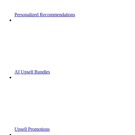
Personalized Recommendations
AI Upsell Bundles
Upsell Promotions