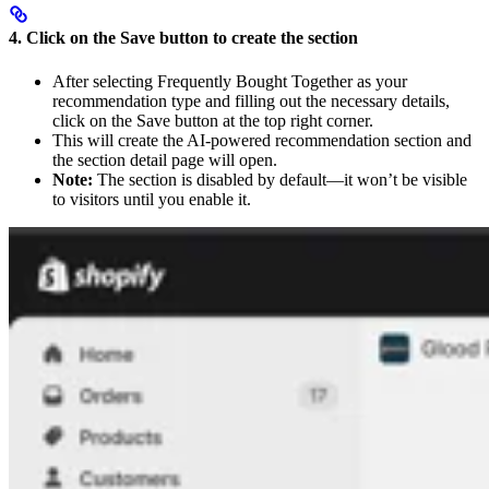
4. Click on the Save button to create the section
After selecting Frequently Bought Together as your
recommendation type and filling out the necessary details,
click on the Save button at the top right corner.
This will create the AI-powered recommendation section and
the section detail page will open.
Note:
The section is disabled by default—it won’t be visible
to visitors until you enable it.