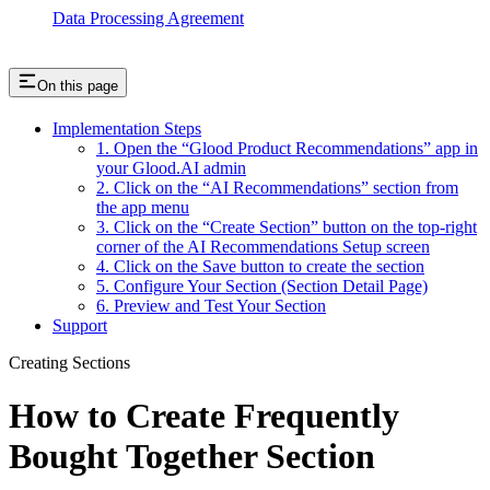
Data Processing Agreement
On this page
Implementation Steps
1. Open the “Glood Product Recommendations” app in
your Glood.AI admin
2. Click on the “AI Recommendations” section from
the app menu
3. Click on the “Create Section” button on the top-right
corner of the AI Recommendations Setup screen
4. Click on the Save button to create the section
5. Configure Your Section (Section Detail Page)
6. Preview and Test Your Section
Support
Creating Sections
How to Create Frequently
Bought Together Section