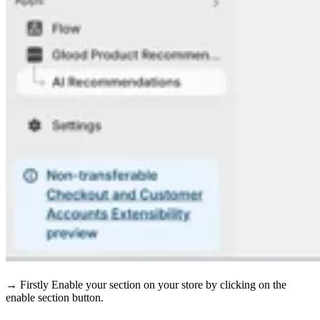
→ Firstly Enable your section on your store by clicking on the
enable section button.