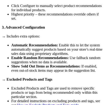
Click Configure to manually select product recommendations
for individual products.
Highest priority – these recommendations override others if
set.
3. Advanced Configuration
→ Includes extra options:
Automatic Recommendation:
Enable this to let the system
automatically suggest products based on your store’s real-time
sales data using proprietary algorithms.
Enable Random Recommendations:
Use fallback random
suggestions when no data is available.
Show Sold Out Items as Recommendations:
If enabled,
even out-of-stock items may appear in the suggestion list.
→ Excluded Products and Tags
Excluded Products and Tags are used to remove specific
products or tags from being recommended only within this
particular section.
For detailed instructions on excluding products and tags, see