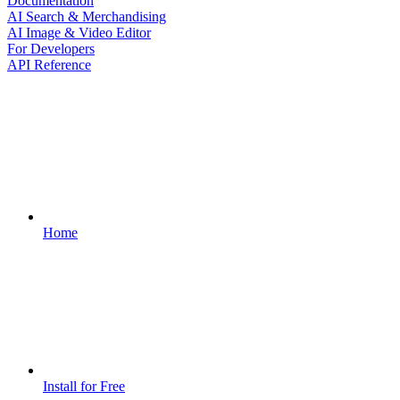
Documentation
AI Search & Merchandising
AI Image & Video Editor
For Developers
API Reference
Home
Install for Free