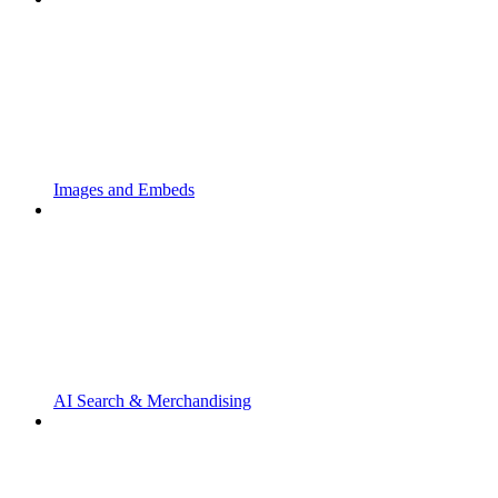
Images and Embeds
AI Search & Merchandising