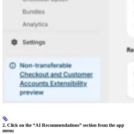
2. Click on the “AI Recommendations” section from the app
menu